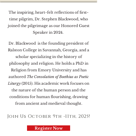
The inspiring, heart-felt reflections of first-
time pilgrim, Dr. Stephen Blackwood, who
joined the pilgrimage as our Honored Guest
Speaker in 2024.
Dr. Blackwood is the founding president of
Ralston College in Savannah, Georgia, and a
scholar specializing in the history of
philosophy and religion. He holds a PhD in
Religion from Emory University and has
authored
The Consolation of Boethius
as Poetic
Liturgy
(2015). His academic work focuses on
the nature of the human person and the
conditions for human flourishing, drawing
from ancient and medieval thought.
Join Us October 9th -11th, 2025!
Register Now