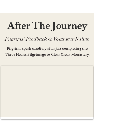
A
T
J
ft
er
he
o
ur
ne
y
Pilgrims' Feedback & Volunteer Salute
Pilgrims speak candidly after just completing the
Three Hearts Pilgrimage to Clear Creek Monastery.