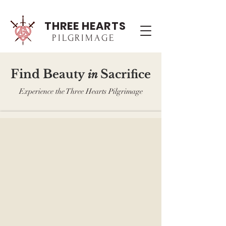
THREE HEARTS
PILGRIMAGE
F
B
S
ind
eau
ty
acrifice
in
Experience the Three Hearts Pilgrimage