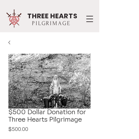
THREE HEARTS
PILGRIMAGE
$500 Dollar Donation for
Three Hearts Pilgrimage
Price
$500.00