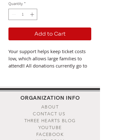
Quantity
*
Add to Cart
Your support helps keep ticket costs
low, which allows large families to
attend!! All donations currently go to
support the remaining 2022
pilgrimage operation costs, and the
upcoming 2023 equiptment and land
procurement. If you would like to
ORGANIZATION INFO
specify how your donation be used,
ABOUT
please send us a note to
CONTACT US
info@threeheartspilgrimage.org. The
THREE HEARTS BLOG
Three Hearts Pilgrimage is put on by
YOUTUBE
the St. Placid's Foundation, a
FACEBOOK
registered non-profit foundation in