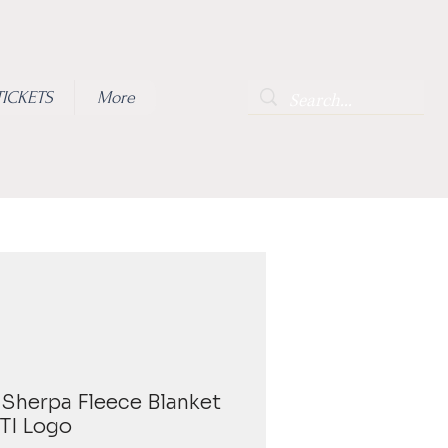
TICKETS
More
Sherpa Fleece Blanket
ITI Logo