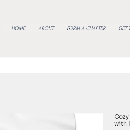
HOME
ABOUT
FORM A CHAPTER
GET 
Cozy 
with 