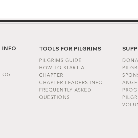
- Wash 
with si
gentle 
or hang
EU rep
 INFO
TOOLS FOR PILGRIMS
SUPP
VENTUR
gpsr@ho
PILGRIMS G
UIDE
DONA
House f
HOW TO START A
PILG
Geitoni
BLOG
CHAPTER
SPONS
CHAPTER LEADERS INFO
ANGE
Produc
FREQUENTLY ASKED
PROG
year wa
QUESTIONS
PILG
Ireland
VOLU
Warnin
sourced
Choice 
Choice 