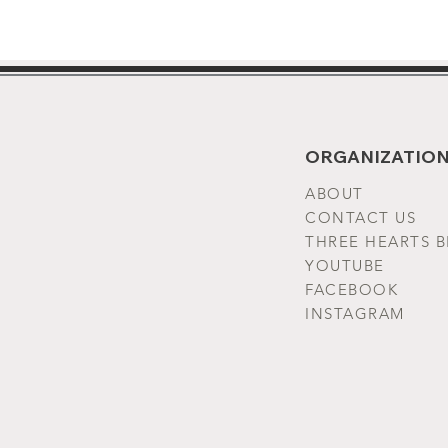
ORGANIZATION
ABOUT
CONTACT US
THREE HEARTS 
YOUTUBE
FACEBOOK
INSTAGRAM