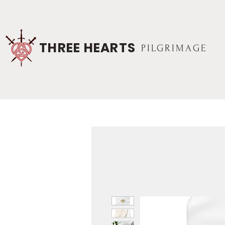
THREE HEARTS
PILGRIMAGE