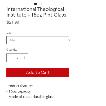
International Theological
Institute - 16oz Pint Glass
Price
$21.99
Size
*
Quantity
*
Add to Cart
Product features
- 16oz capacity
- Made of clear, durable glass
- BPA free for safety