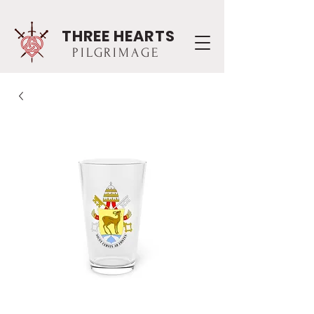
THREE HEARTS
PILGRIMAGE