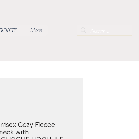
TICKETS
More
 Unisex Cozy Fleece
neck with