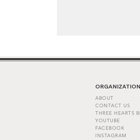
ORGANIZATION
ABOUT
CONTACT US
THREE HEARTS 
YOUTUBE
FACEBOOK
INSTAGRAM