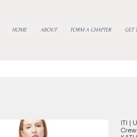
HOME
ABOUT
FORM A CHAPTER
GET 
ITI |
Crew