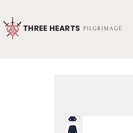
THREE HEARTS
PILGRIMAGE