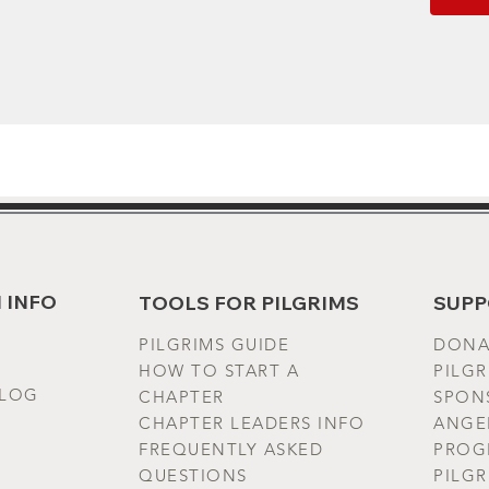
EU rep
VENTUR
gpsr@ho
House f
Geitoni
Produc
year wa
Ireland
 INFO
TOOLS FOR PILGRIMS
SUPP
Warnin
Bangla
PILGRIMS G
UIDE
DONA
HOW TO START A
PILG
Care in
BLOG
CHAPTER
SPONS
(max 30
CHAPTER LEADERS INFO
ANGE
as need
FREQUENTLY ASKED
PROG
steam o
QUESTIONS
PILG